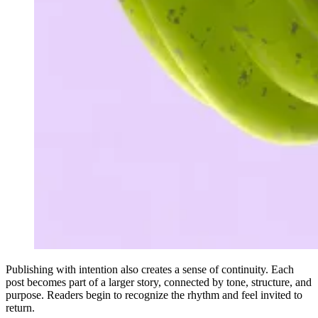
Publishing with intention also creates a sense of continuity. Each
post becomes part of a larger story, connected by tone, structure, and
purpose. Readers begin to recognize the rhythm and feel invited to
return.