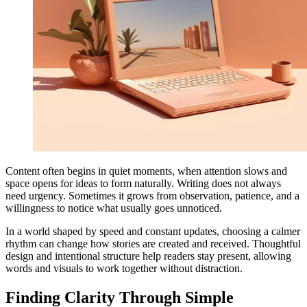
Content often begins in quiet moments, when attention slows and
space opens for ideas to form naturally. Writing does not always
need urgency. Sometimes it grows from observation, patience, and a
willingness to notice what usually goes unnoticed.
In a world shaped by speed and constant updates, choosing a calmer
rhythm can change how stories are created and received. Thoughtful
design and intentional structure help readers stay present, allowing
words and visuals to work together without distraction.
Finding Clarity Through Simple