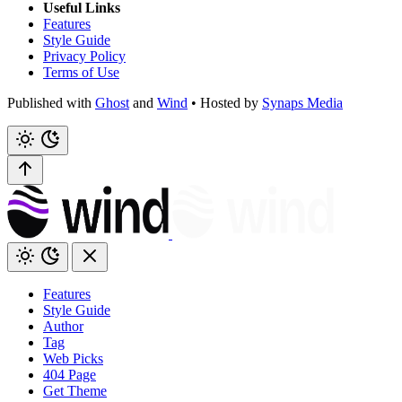
Useful Links
Features
Style Guide
Privacy Policy
Terms of Use
Published with
Ghost
and
Wind
• Hosted by
Synaps Media
Features
Style Guide
Author
Tag
Web Picks
404 Page
Get Theme