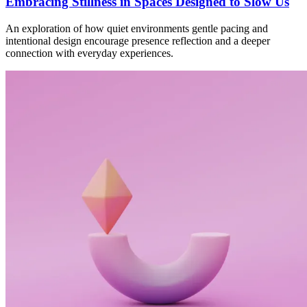
Embracing Stillness in Spaces Designed to Slow Us
An exploration of how quiet environments gentle pacing and
intentional design encourage presence reflection and a deeper
connection with everyday experiences.