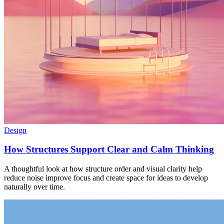
Design
How Structures Support Clear and Calm Thinking
A thoughtful look at how structure order and visual clarity help
reduce noise improve focus and create space for ideas to develop
naturally over time.