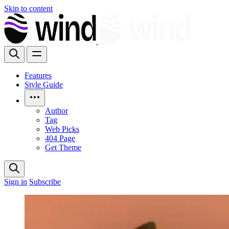
Skip to content
Features
Style Guide
Author
Tag
Web Picks
404 Page
Get Theme
Sign in
Subscribe