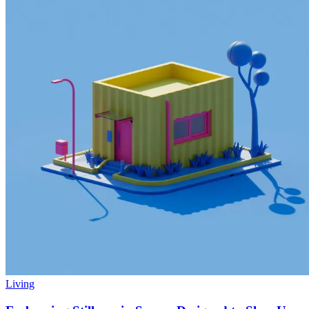
Living