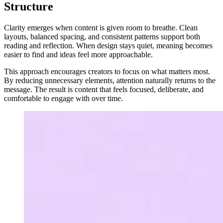
Structure
Clarity emerges when content is given room to breathe. Clean
layouts, balanced spacing, and consistent patterns support both
reading and reflection. When design stays quiet, meaning becomes
easier to find and ideas feel more approachable.
This approach encourages creators to focus on what matters most.
By reducing unnecessary elements, attention naturally returns to the
message. The result is content that feels focused, deliberate, and
comfortable to engage with over time.