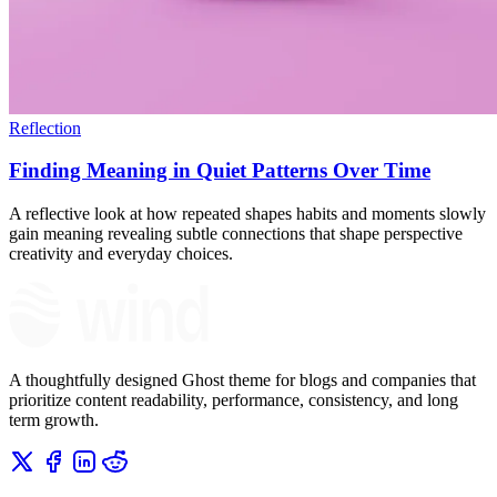
Reflection
Finding Meaning in Quiet Patterns Over Time
A reflective look at how repeated shapes habits and moments slowly
gain meaning revealing subtle connections that shape perspective
creativity and everyday choices.
A thoughtfully designed Ghost theme for blogs and companies that
prioritize content readability, performance, consistency, and long
term growth.