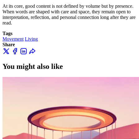
At its core, good content is not defined by volume but by presence.
When words are shaped with care and space, they remain open to
interpretation, reflection, and personal connection long after they are
read.
Tags
Movement
Living
Share
You might also like