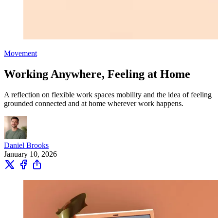
Movement
Working Anywhere, Feeling at Home
A reflection on flexible work spaces mobility and the idea of feeling
grounded connected and at home wherever work happens.
Daniel Brooks
January 10, 2026