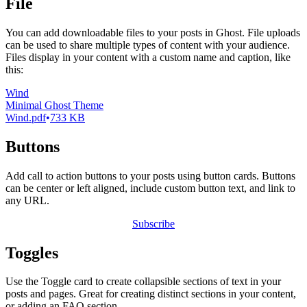
File
You can add downloadable files to your posts in Ghost. File uploads
can be used to share multiple types of content with your audience.
Files display in your content with a custom name and caption, like
this:
Wind
Minimal Ghost Theme
Wind.pdf
733 KB
Buttons
Add call to action buttons to your posts using button cards. Buttons
can be center or left aligned, include custom button text, and link to
any URL.
Subscribe
Toggles
Use the Toggle card to create collapsible sections of text in your
posts and pages. Great for creating distinct sections in your content,
or adding an FAQ section.