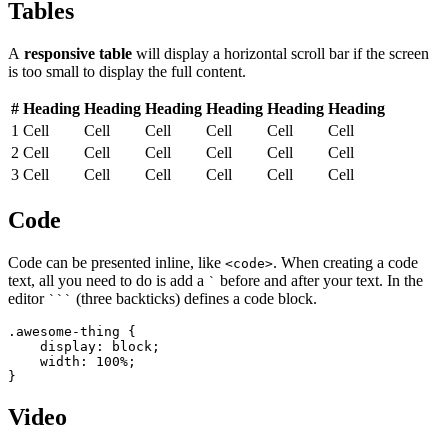
Tables
A
responsive table
will display a horizontal scroll bar if the screen
is too small to display the full content.
#
Heading
Heading
Heading
Heading
Heading
Heading
1
Cell
Cell
Cell
Cell
Cell
Cell
2
Cell
Cell
Cell
Cell
Cell
Cell
3
Cell
Cell
Cell
Cell
Cell
Cell
Code
Code can be presented inline, like
. When creating a code
<code>
text, all you need to do is add a
before and after your text. In the
`
editor
(three backticks) defines a code block.
```
.awesome-thing {

    display: block;

    width: 100%;

}
Video