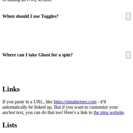
When should I use Toggles?
Where can I take Ghost for a spin?
here
Links
If you paste in a URL, like
https://pinathemes.com
- it'll
automatically be linked up. But if you want to customize your
anchor text, you can do that too! Here's a link to
the pina website
.
Lists