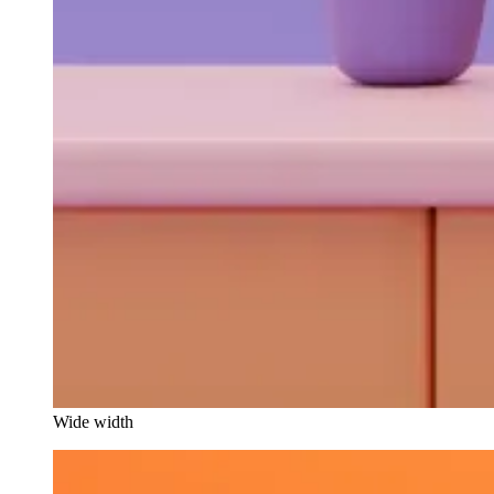
Wide width