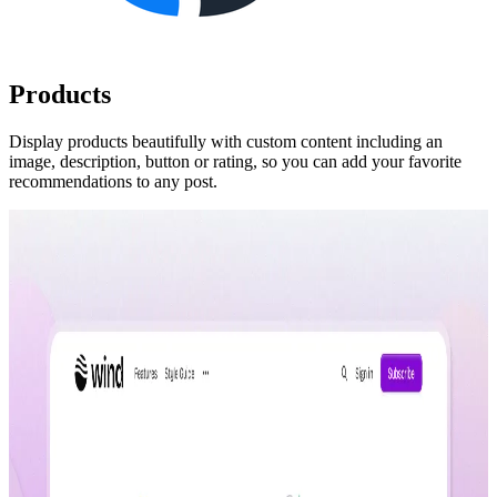
Products
Display products beautifully with custom content including an
image, description, button or rating, so you can add your favorite
recommendations to any post.