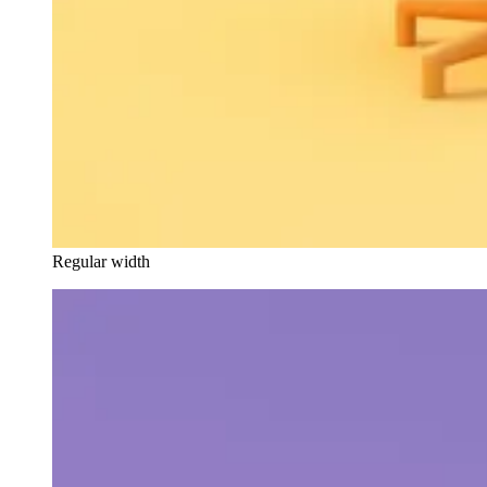
Regular width