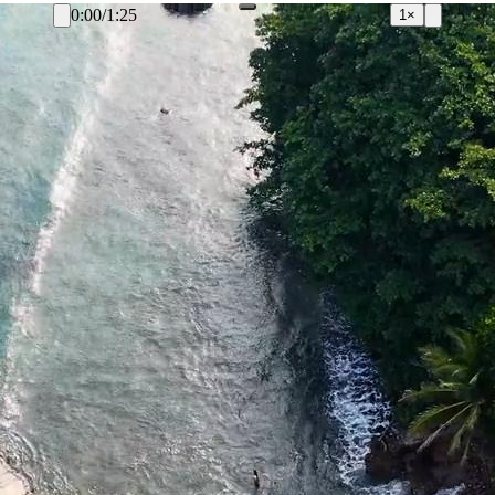
0:00
/
1:25
1×