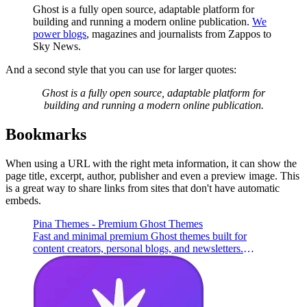
Ghost is a fully open source, adaptable platform for
building and running a modern online publication.
We
power blogs
, magazines and journalists from Zappos to
Sky News.
And a second style that you can use for larger quotes:
Ghost is a fully open source, adaptable platform for
building and running a modern online publication.
Bookmarks
When using a URL with the right meta information, it can show the
page title, excerpt, author, publisher and even a preview image. This
is a great way to share links from sites that don't have automatic
embeds.
Pina Themes - Premium Ghost Themes
Fast and minimal premium Ghost themes built for
content creators, personal blogs, and newsletters.
Lightweight, SEO-optimized, flexible, and easy to
customize.