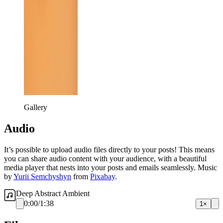
Gallery
Audio
It’s possible to upload audio files directly to your posts! This means
you can share audio content with your audience, with a beautiful
media player that nests into your posts and emails seamlessly. Music
by
Yurii Semchyshyn
from
Pixabay
.
Deep Abstract Ambient
0:00
/
1:38
1×