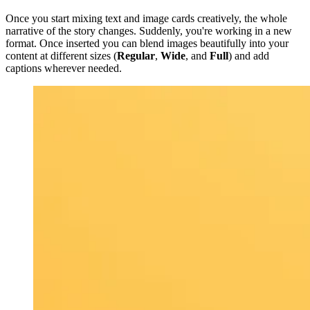
Once you start mixing text and image cards creatively, the whole
narrative of the story changes. Suddenly, you're working in a new
format. Once inserted you can blend images beautifully into your
content at different sizes (
Regular
,
Wide
, and
Full
) and add
captions wherever needed.