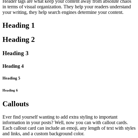
Header tags are what keep your content away from absolute chaos
in terms of visual organization. They help your readers understand
your writing, they help search engines determine your content.
Heading 1
Heading 2
Heading 3
Heading 4
Heading 5
Heading 6
Callouts
Ever find yourself wanting to add extra styling to important
information in your posts? Well, now you can with callout cards.
Each callout card can include an emoji, any length of text with styles
and links, and a custom background color.