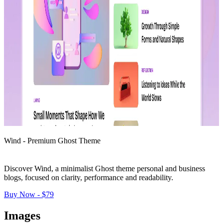
Wind - Premium Ghost Theme
Discover Wind, a minimalist Ghost theme personal and business 
blogs, focused on clarity, performance and readability.
Buy Now - $79
Images