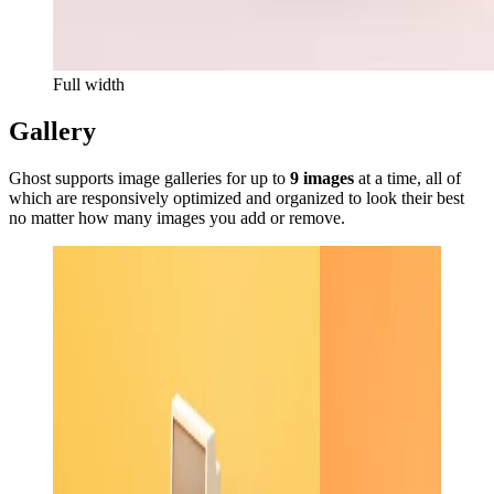
Full width
Gallery
Ghost supports image galleries for up to
9 images
at a time, all of
which are responsively optimized and organized to look their best
no matter how many images you add or remove.