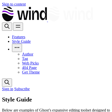
Skip to content
Features
Style Guide
Author
Tag
Web Picks
404 Page
Get Theme
Sign in
Subscribe
Style Guide
Below are examples of Ghost’s expansive editing toolset designed to