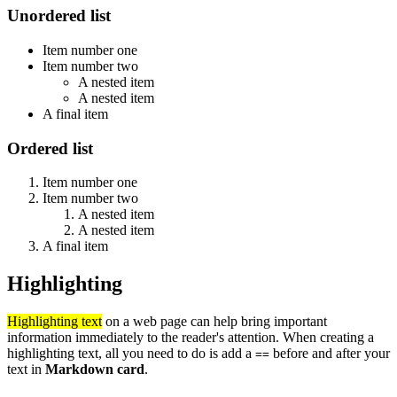
Unordered list
Item number one
Item number two
A nested item
A nested item
A final item
Ordered list
Item number one
Item number two
A nested item
A nested item
A final item
Highlighting
Highlighting text
on a web page can help bring important
information immediately to the reader's attention. When creating a
highlighting text, all you need to do is add a
before and after your
==
text in
Markdown card
.