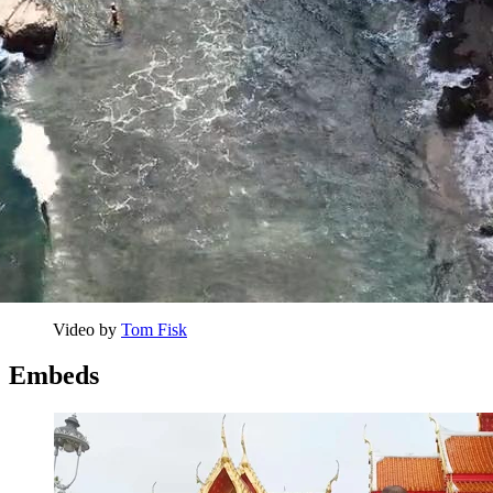
Video by 
Tom Fisk
Embeds