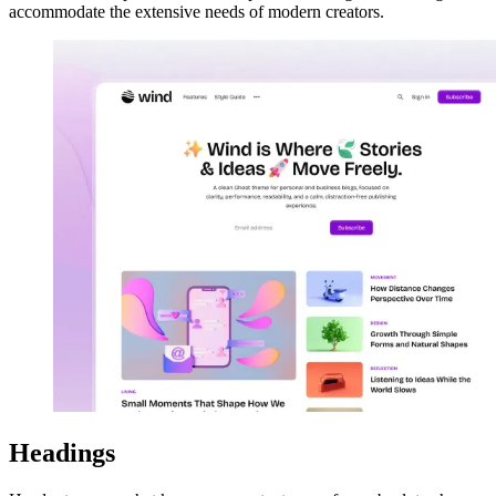
accommodate the extensive needs of modern creators.
Headings