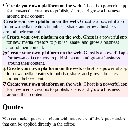
💡
Create your own platform on the web. 
Ghost is a powerful app
for new-media creators to publish, share, and grow a business
around their content.
Create your own platform on the web. 
Ghost is a powerful app
ℹ️
for new-media creators to publish, share, and grow a business
around their content.
✅
Create your own platform on the web. 
Ghost is a powerful app
for new-media creators to publish, share, and grow a business
around their content.
Create your own platform on the web. 
Ghost is a powerful app
😍
for new-media creators to publish, share, and grow a business
around their content.
Create your own platform on the web. 
Ghost is a powerful app
⚠️
for new-media creators to publish, share, and grow a business
around their content.
🚫
Create your own platform on the web. 
Ghost is a powerful app
for new-media creators to publish, share, and grow a business
around their content.
Quotes
You can make quotes stand out with two types of blockquote styles
that can be applied directly in the editor.